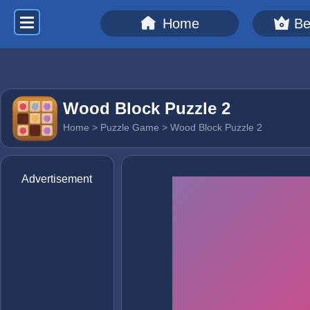
Home
Be
Wood Block Puzzle 2
Home
>
Puzzle Game
> Wood Block Puzzle 2
Advertisement