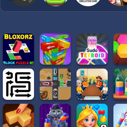
points, unlock medals a
become the wood block p