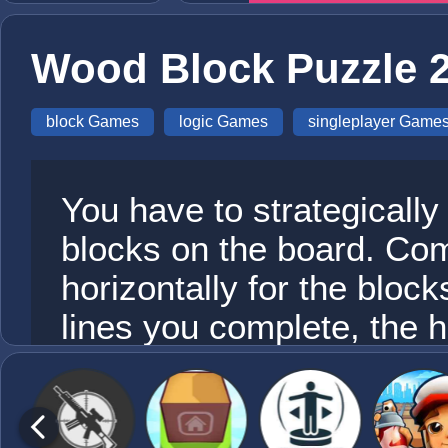
Wood Block Puzzle 
block Games
logic Games
singleplayer Game
You have to strategically
blocks on the board. Comp
horizontally for the bloc
lines you complete, the h
Be careful, once there is
the game is over! Sounds
sight. This game requires