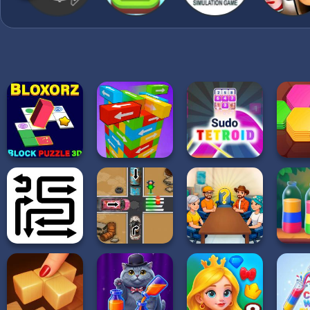
sequel of the most beau
now!