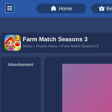
Home
Be
Farm Match Seasons 3
Home
>
Puzzle Game
> Farm Match Seasons 3
Advertisement