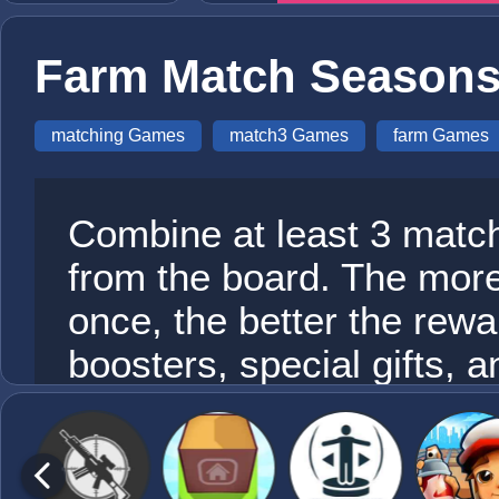
Farm Match Seasons
matching Games
match3 Games
farm Games
Combine at least 3 match
from the board. The mor
once, the better the rew
boosters, special gifts, 
way up the farm through 
levels and see if you ca
What are you waiting for