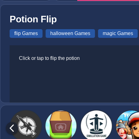
Potion Flip
flip Games
halloween Games
magic Games
Click or tap to flip the potion