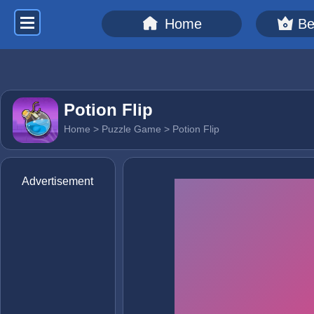
Home
Be
Potion Flip
Home
>
Puzzle Game
> Potion Flip
Advertisement