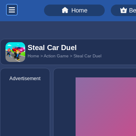
Home
Be
Steal Car Duel
Home
>
Action Game
> Steal Car Duel
Advertisement