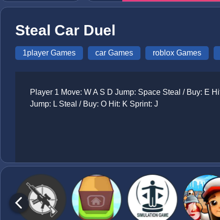
Steal Car Duel
1player Games
car Games
roblox Games
Player 1 Move: W A S D Jump: Space Steal / Buy: E Hit:
Jump: L Steal / Buy: O Hit: K Sprint: J