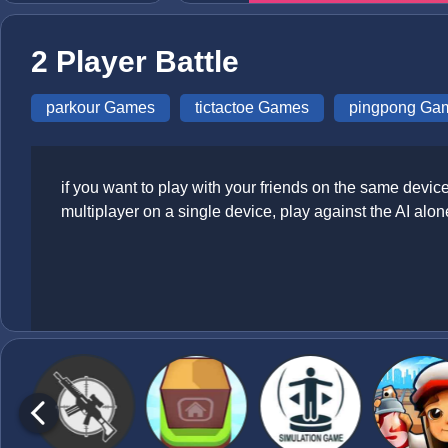
2 Player Battle
parkour Games
tictactoe Games
pingpong Ga
if you want to play with your friends on the same device
multiplayer on a single device, play against the AI alon