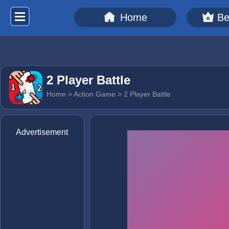
Home
Be
2 Player Battle
Home
>
Action Game
> 2 Player Battle
Advertisement