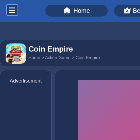
Home
Be
Coin Empire
Home
>
Action Game
> Coin Empire
Advertisement