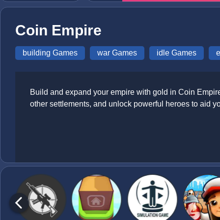
Coin Empire
building Games
war Games
idle Games
Build and expand your empire with gold in Coin Empire, 
other settlements, and unlock powerful heroes to aid y