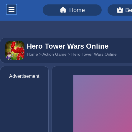
Home
Be
Hero Tower Wars Online
Home
>
Action Game
> Hero Tower Wars Online
Advertisement