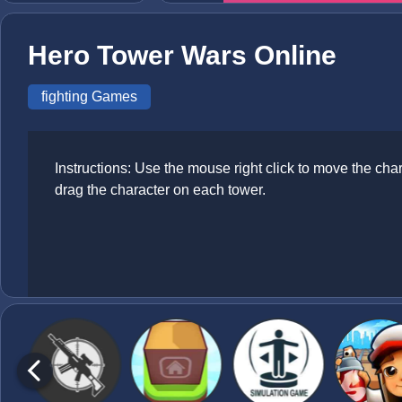
Hero Tower Wars Online
fighting Games
Instructions: Use the mouse right click to move the ch
drag the character on each tower.