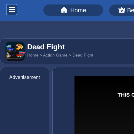
Home
Be
Dead Fight
Home
>
Action Game
> Dead Fight
Advertisement