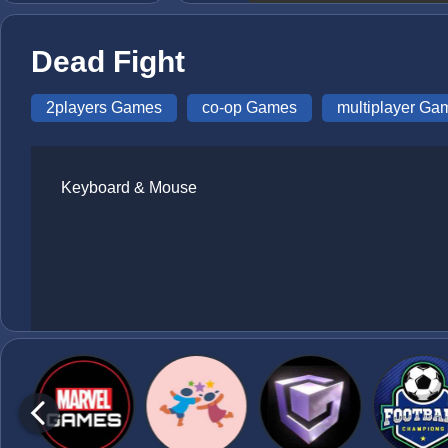
Dead Fight
2players Games
co-op Games
multiplayer Ga
Keyboard & Mouse