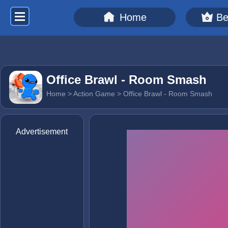
Home
Be
Office Brawl - Room Smash
Home
>
Action Game
> Office Brawl - Room Smash
Advertisement