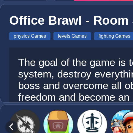
Office Brawl - Roo
physics Games
levels Games
fighting Games
The goal of the game is t
system, destroy everythin
boss and overcome all obs
freedom and become an u