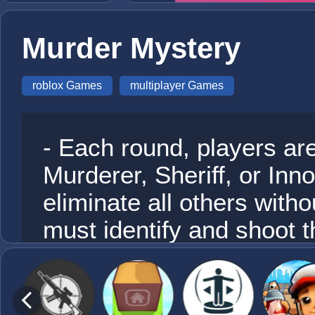
Murder Mystery
roblox Games
multiplayer Games
- Each round, players ar
Murderer, Sheriff, or Inn
eliminate all others witho
must identify and shoot th
dies, anyone can pick up
place.