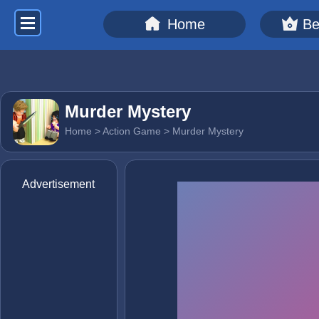
Home
Be
Murder Mystery
Home
>
Action Game
> Murder Mystery
Advertisement