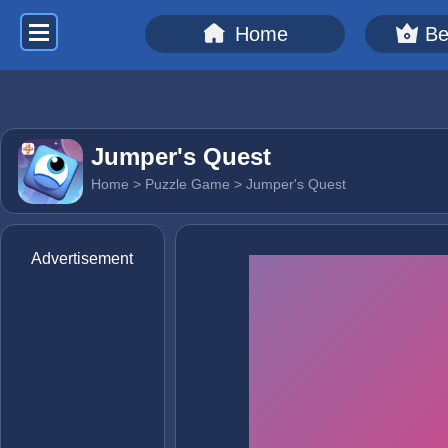
Home
Be
Jumper's Quest
Home
>
Puzzle Game
> Jumper's Quest
Advertisement