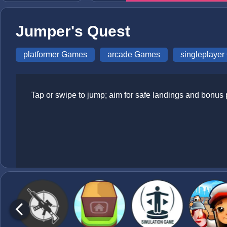
Jumper's Quest
platformer Games
arcade Games
singleplaye
Tap or swipe to jump; aim for safe landings and bonus 