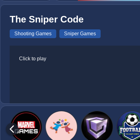
The Sniper Code
Shooting Games
Sniper Games
Click to play