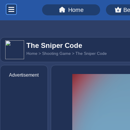
Home
Be
The Sniper Code
Home
>
Shooting Game
> The Sniper Code
Advertisement