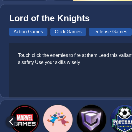
Lord of the Knights
Action Games
Click Games
Defense Games
Touch click the enemies to fire at them Lead this valia
s safety Use your skills wisely