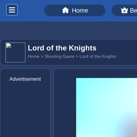
Home
Be
Lord of the Knights
Home
>
Shooting Game
> Lord of the Knights
Advertisement