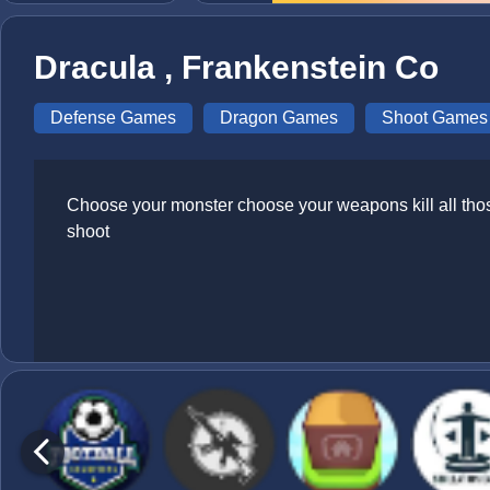
Dracula , Frankenstein Co
Defense Games
Dragon Games
Shoot Games
Choose your monster choose your weapons kill all tho
shoot