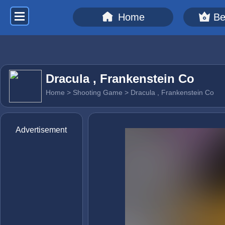
Home
Be
Dracula , Frankenstein Co
Home
>
Shooting Game
> Dracula , Frankenstein Co
Advertisement