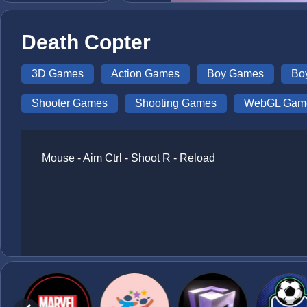
Death Copter
3D Games
Action Games
Boy Games
Bo
Shooter Games
Shooting Games
WebGL Gam
Mouse - Aim Ctrl - Shoot R - Reload