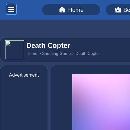
Home
Be
Death Copter
Home
>
Shooting Game
> Death Copter
Advertisement