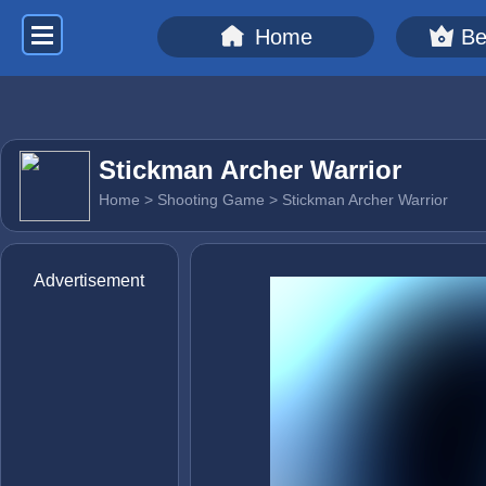
Home
Be
Stickman Archer Warrior
Home
>
Shooting Game
> Stickman Archer Warrior
Advertisement