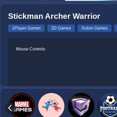
Stickman Archer Warrior
1Player Games
2D Games
Action Games
Mouse Controls