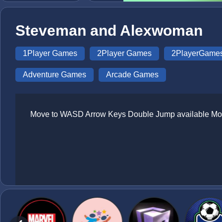
Steveman and Alexwoman
1Player Games
2Player Games
2PlayerGame
Adventure Games
Arcade Games
Move to WASD Arrow Keys Double Jump available Mob