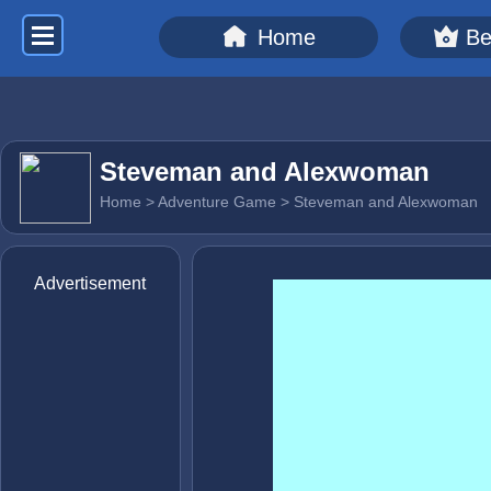
Home
Be
Steveman and Alexwoman
Home
>
Adventure Game
> Steveman and Alexwoman
Advertisement