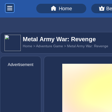
Home
Be
Metal Army War: Revenge
Home
>
Adventure Game
> Metal Army War: Revenge
Advertisement