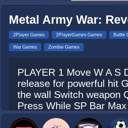
Metal Army War: Re
2Player Games
2PlayerGames Games
Battle
War Games
Zombie Games
PLAYER 1 Move W A S D 
release for powerful hi
the wall Switch weapon 
Press While SP Bar Ma
Move ARROW K