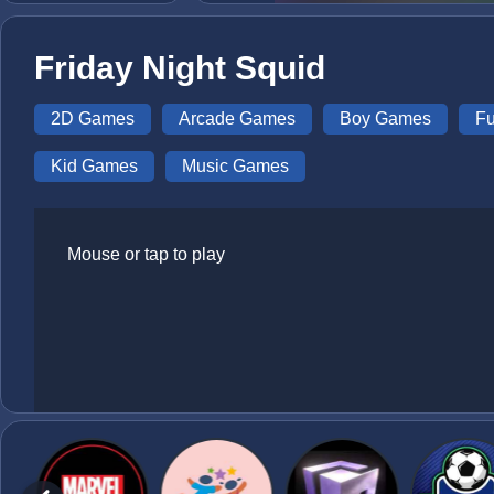
Friday Night Squid
2D Games
Arcade Games
Boy Games
F
Kid Games
Music Games
Mouse or tap to play