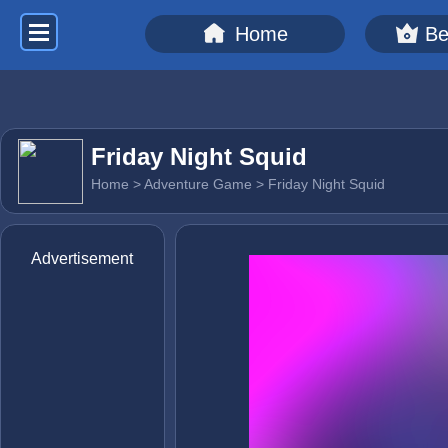
Home
Be
Friday Night Squid
Home
>
Adventure Game
> Friday Night Squid
Advertisement