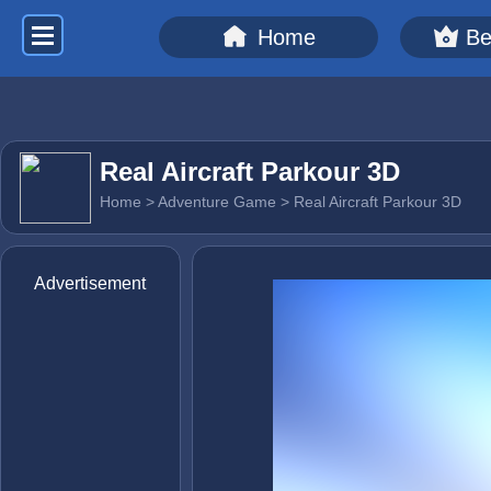
Home
Be
Real Aircraft Parkour 3D
Home
>
Adventure Game
> Real Aircraft Parkour 3D
Advertisement