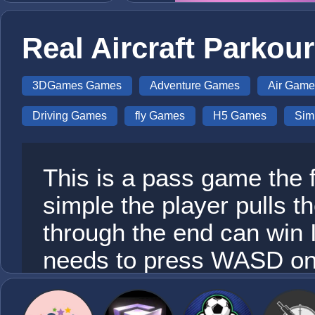
Real Aircraft Parkou
3DGames Games
Adventure Games
Air Game
Driving Games
fly Games
H5 Games
Sim
This is a pass game the f
simple the player pulls t
through the end can win 
needs to press WASD on 
direction of the plane an