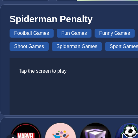
Spiderman Penalty
Football Games
Fun Games
Funny Games
Shoot Games
Spiderman Games
Sport Game
Tap the screen to play