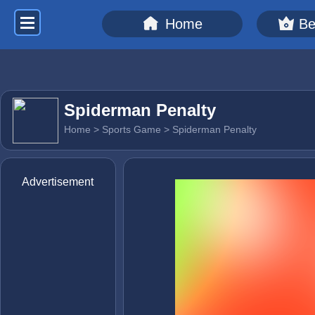
Home
Be
Spiderman Penalty
Home
>
Sports Game
> Spiderman Penalty
Advertisement