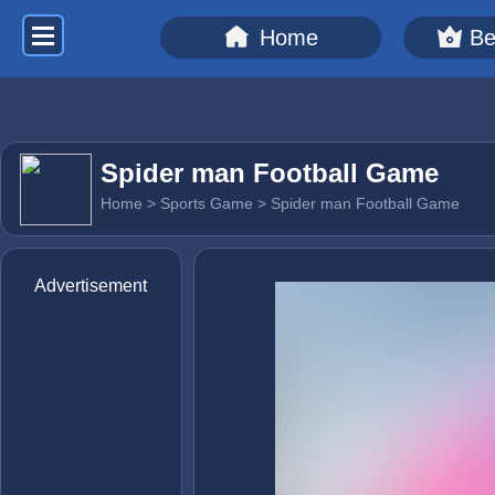
Home
Be
Spider man Football Game
Home
>
Sports Game
> Spider man Football Game
Advertisement