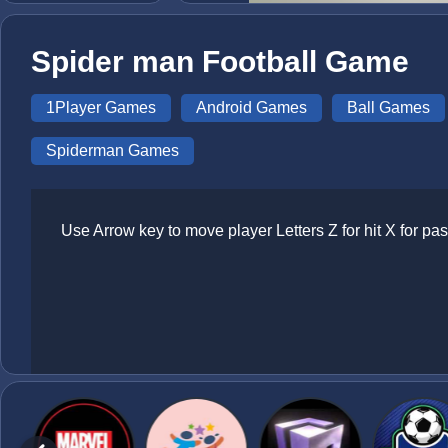
Spider man Football Game
1Player Games
Android Games
Ball Games
Spiderman Games
Use Arrow key to move player Letters Z for hit X for pas