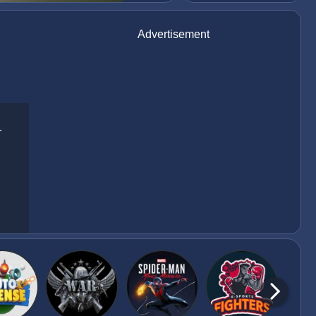
Advertisement
r