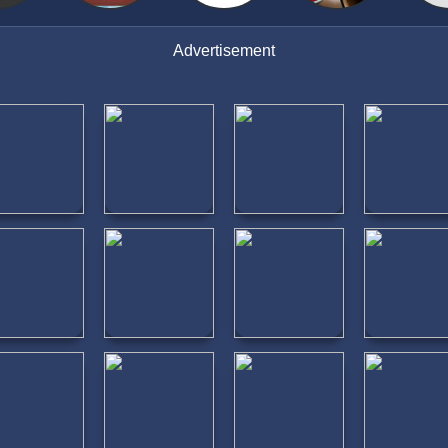
Advertisement