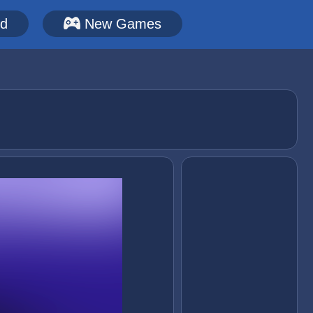
ed
New Games