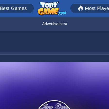
Best Games
Most Play
Advertisement