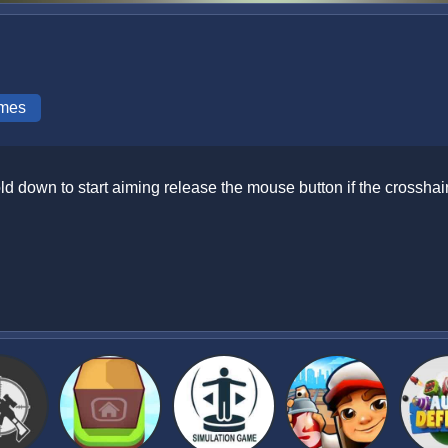
mes
d down to start aiming release the mouse button if the crosshai