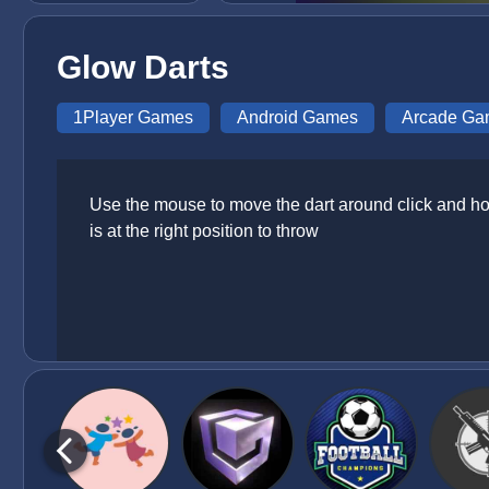
Glow Darts
1Player Games
Android Games
Arcade Ga
Use the mouse to move the dart around click and hol
is at the right position to throw