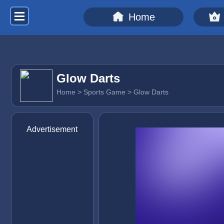
Home
Glow Darts
Home
>
Sports Game
> Glow Darts
Advertisement