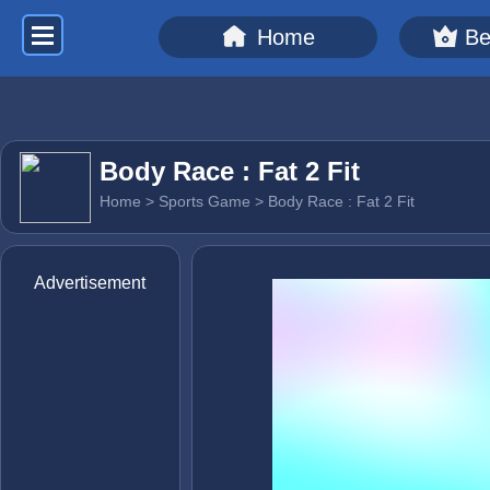
Home
Be
Body Race : Fat 2 Fit
Home
>
Sports Game
> Body Race : Fat 2 Fit
Advertisement