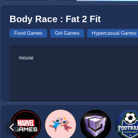
Body Race : Fat 2 Fit
Food Games
Girl Games
Hypercasual Games
mouse