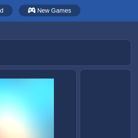
ed
New Games