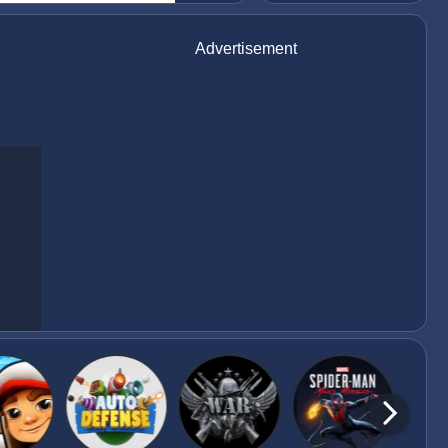
Advertisement