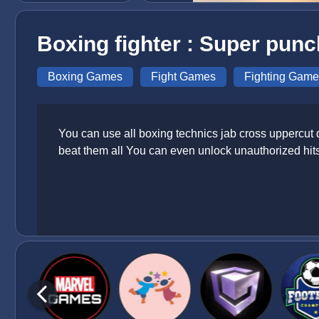
Boxing fighter : Super punc
Boxing Games
Fight Games
Fighting Game
You can use all boxing technics jab cross uppercut
beat them all You can even unlock unauthorized hits 