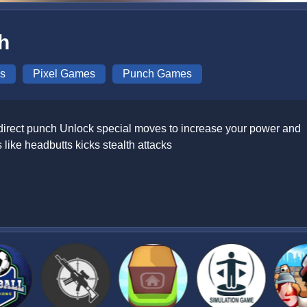
h
s
Pixel Games
Punch Games
 direct punch Unlock special moves to increase your power and
like headbutts kicks stealth attacks