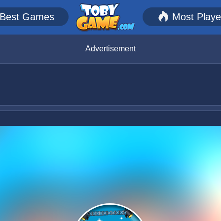
Best Games
Most Play
Advertisement