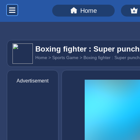
Home
Boxing fighter : Super punch
Home
>
Sports Game
> Boxing fighter : Super punch
Advertisement