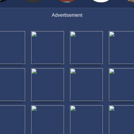
Advertisement