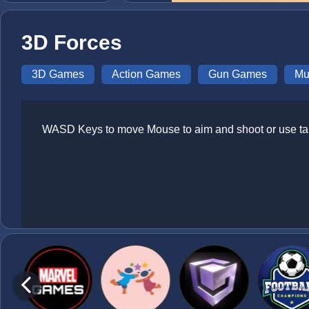
3D Forces
3D Games
Action Games
Gun Games
Mu
WASD Keys to move Mouse to aim and shoot or use tap