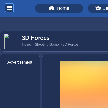
Home
Be
3D Forces
Home
>
Shooting Game
> 3D Forces
Advertisement