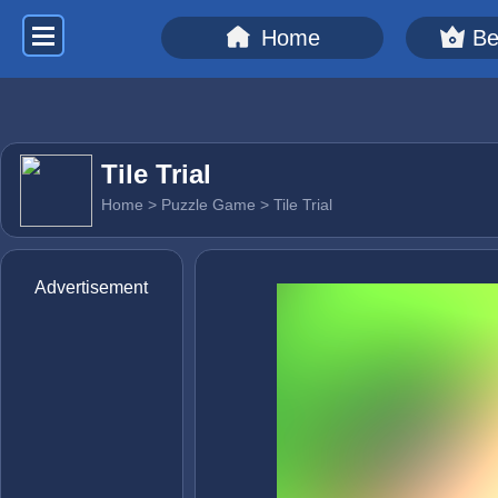
Home
Be
Tile Trial
Home
>
Puzzle Game
> Tile Trial
Advertisement