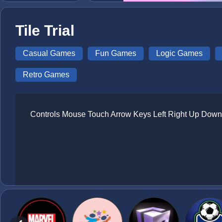
Tile Trial
Casual Games
Fun Games
Logic Games
Retro Games
Controls Mouse Touch Arrow Keys Left Right Up Down