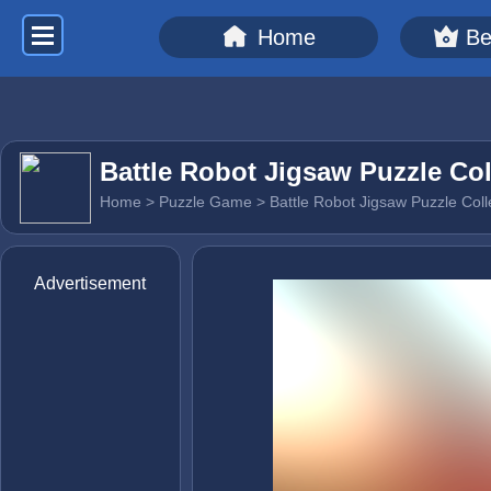
Home
Be
Battle Robot Jigsaw Puzzle Col
Home
>
Puzzle Game
> Battle Robot Jigsaw Puzzle Coll
Advertisement