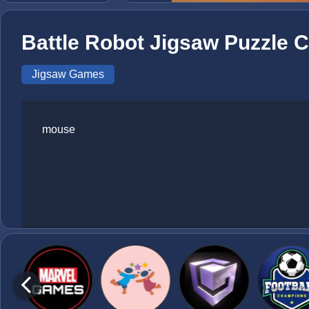
Battle Robot Jigsaw Puzzle C
Jigsaw Games
mouse