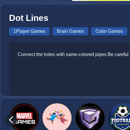
Dot Lines
1Player Games
Brain Games
Color Games
Connect the holes with same-colored pipes Be careful 