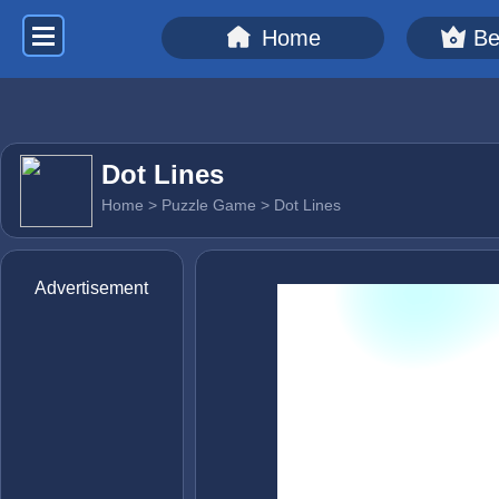
Home
Be
Dot Lines
Home
>
Puzzle Game
> Dot Lines
Advertisement