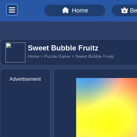
Home
Be
Sweet Bubble Fruitz
Home
>
Puzzle Game
> Sweet Bubble Fruitz
Advertisement