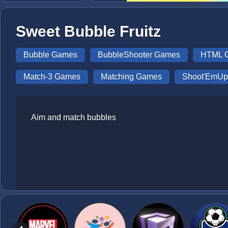
Sweet Bubble Fruitz
Bubble Games
BubbleShooter Games
HTML 
Match-3 Games
Matching Games
Shoot'EmU
Aim and match bubbles