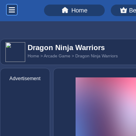
Home
Be
Dragon Ninja Warriors
Home
>
Arcade Game
> Dragon Ninja Warriors
Advertisement