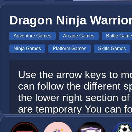
Dragon Ninja Warrio
Adventure Games
Arcade Games
Battle Game
Ninja Games
Platform Games
Skills Games
Use the arrow keys to m
can follow the different 
the lower right section 
are temporary You can f
use actively here