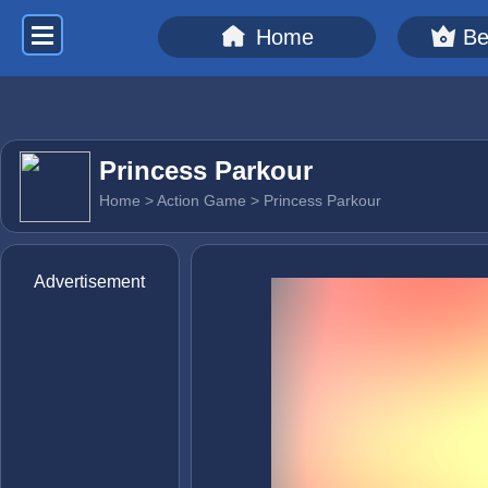
Home
Be
Princess Parkour
Home
>
Action Game
> Princess Parkour
Advertisement