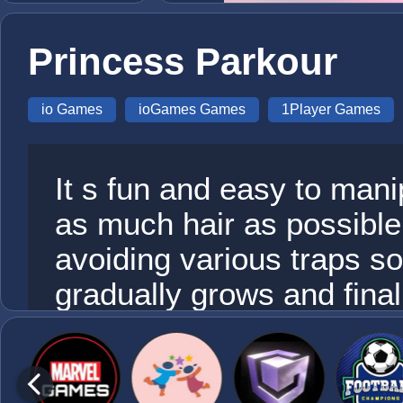
Princess Parkour
io Games
ioGames Games
1Player Games
It s fun and easy to mani
as much hair as possible
avoiding various traps so 
gradually grows and final
points at the bottom of th