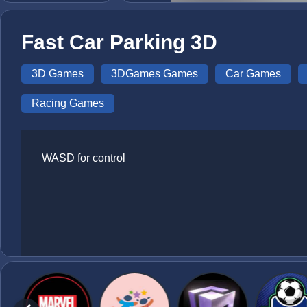
Fast Car Parking 3D
3D Games
3DGames Games
Car Games
Racing Games
WASD for control