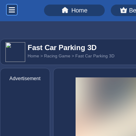
Home
Be
Fast Car Parking 3D
Home
>
Racing Game
> Fast Car Parking 3D
Advertisement