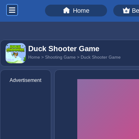
Home
Be
Duck Shooter Game
Home
>
Shooting Game
> Duck Shooter Game
Advertisement