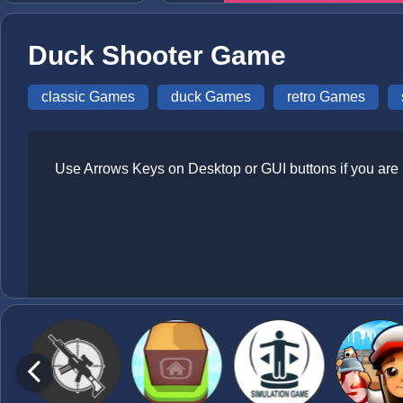
Duck Shooter Game
classic Games
duck Games
retro Games
Use Arrows Keys on Desktop or GUI buttons if you are 