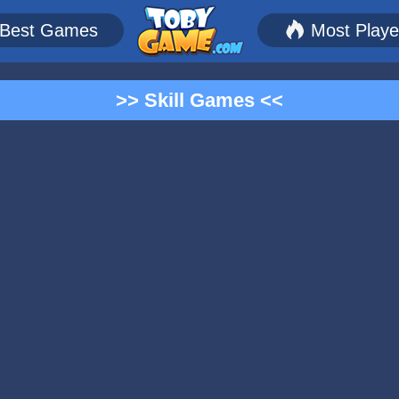
Best Games
Most Play
>> Skill Games <<