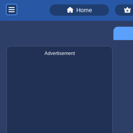
Home
Advertisement