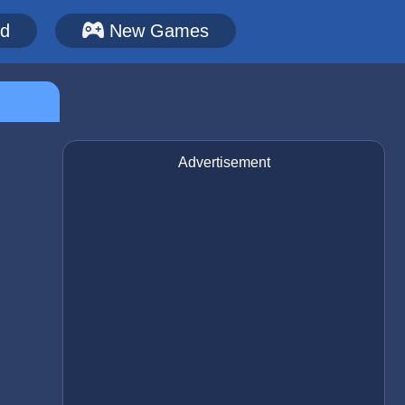
ed
New Games
Advertisement