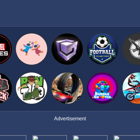
Advertisement